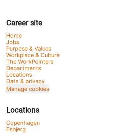
Career site
Home
Jobs
Purpose & Values
Workplace & Culture
The WorkPointers
Departments
Locations
Data & privacy
Manage cookies
Locations
Copenhagen
Esbjerg