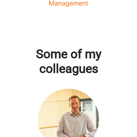
Management
Some of my
colleagues