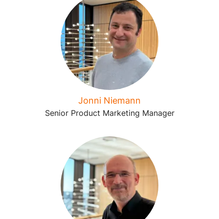
Jonni Niemann
Senior Product Marketing Manager