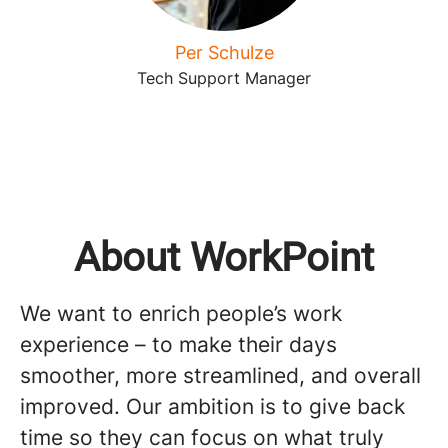
Per Schulze
Tech Support Manager
About WorkPoint
We want to enrich people’s work
experience – to make their days
smoother, more streamlined, and overall
improved. Our ambition is to give back
time so they can focus on what truly