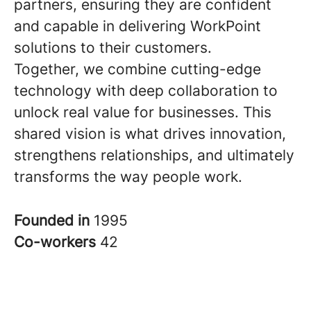
partners, ensuring they are confident
and capable in delivering WorkPoint
solutions to their customers.
Together, we combine cutting-edge
technology with deep collaboration to
unlock real value for businesses. This
shared vision is what drives innovation,
strengthens relationships, and ultimately
transforms the way people work.
Founded in
1995
Co-workers
42