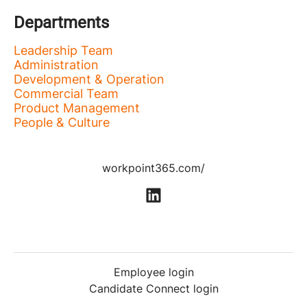
Departments
Leadership Team
Administration
Development & Operation
Commercial Team
Product Management
People & Culture
workpoint365.com/
Employee login
Candidate Connect login