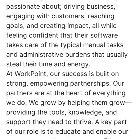
passionate about; driving business,
engaging with customers, reaching
goals, and creating impact, all while
feeling confident that their software
takes care of the typical manual tasks
and administrative burdens that usually
steal their time and energy.
At WorkPoint, our success is built on
strong, empowering partnerships. Our
partners are at the heart of everything
we do. We grow by helping them grow—
providing the tools, knowledge, and
support they need to thrive. A key part
of our role is to educate and enable our