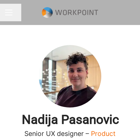
Share page
CAREER MENU
Nadija Pasanovic
Senior UX designer –
Product