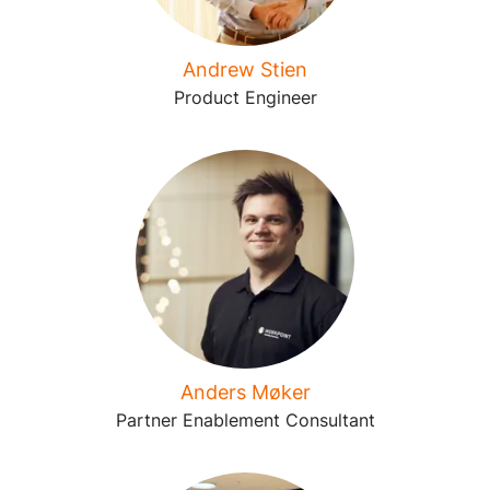
Andrew Stien
Product Engineer
Anders Møker
Partner Enablement Consultant