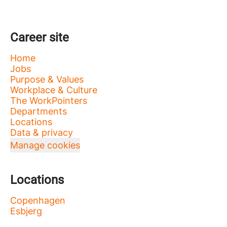
Career site
Home
Jobs
Purpose & Values
Workplace & Culture
The WorkPointers
Departments
Locations
Data & privacy
Manage cookies
Locations
Copenhagen
Esbjerg