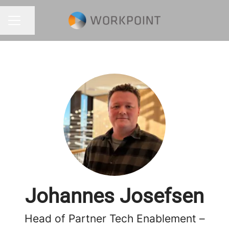
Share page
CAREER MENU
Johannes Josefsen
Head of Partner Tech Enablement –