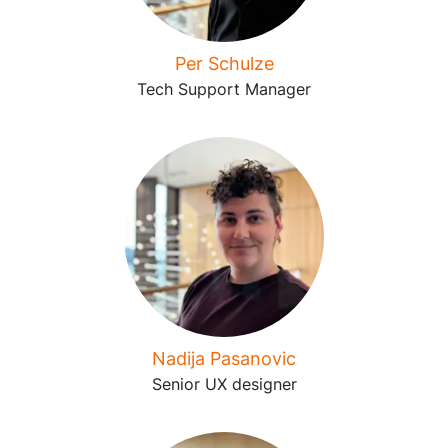
Per Schulze
Tech Support Manager
Nadija Pasanovic
Senior UX designer