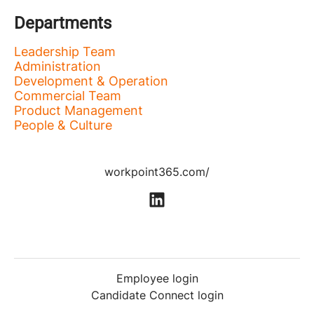
Departments
Leadership Team
Administration
Development & Operation
Commercial Team
Product Management
People & Culture
workpoint365.com/
Employee login
Candidate Connect login