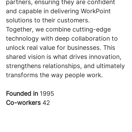
partners, ensuring they are confident
and capable in delivering WorkPoint
solutions to their customers.
Together, we combine cutting-edge
technology with deep collaboration to
unlock real value for businesses. This
shared vision is what drives innovation,
strengthens relationships, and ultimately
transforms the way people work.
Founded in
1995
Co-workers
42