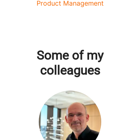
Product Management
Some of my
colleagues