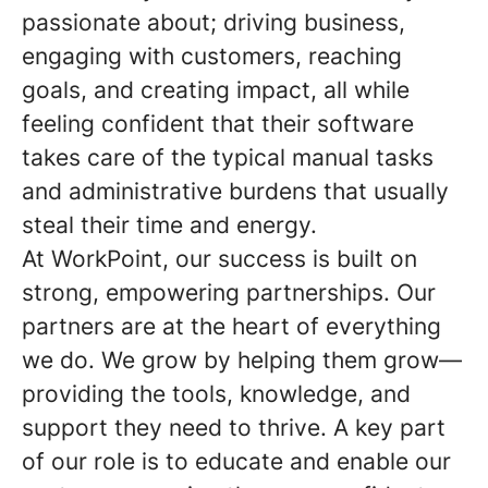
passionate about; driving business,
engaging with customers, reaching
goals, and creating impact, all while
feeling confident that their software
takes care of the typical manual tasks
and administrative burdens that usually
steal their time and energy.
At WorkPoint, our success is built on
strong, empowering partnerships. Our
partners are at the heart of everything
we do. We grow by helping them grow—
providing the tools, knowledge, and
support they need to thrive. A key part
of our role is to educate and enable our