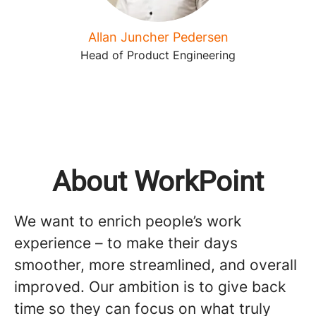
Allan Juncher Pedersen
Head of Product Engineering
About WorkPoint
We want to enrich people’s work
experience – to make their days
smoother, more streamlined, and overall
improved. Our ambition is to give back
time so they can focus on what truly