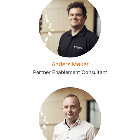
Anders Møker
Partner Enablement Consultant