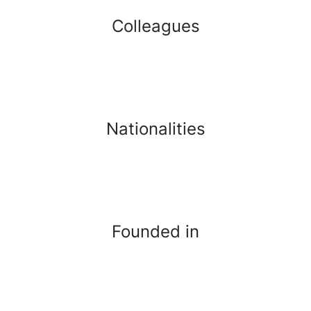
Colleagues
Nationalities
Founded in