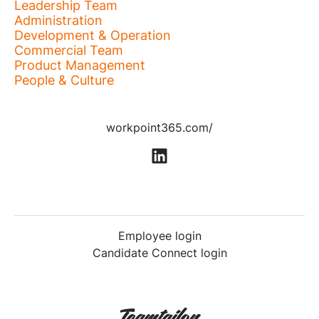
Leadership Team
Administration
Development & Operation
Commercial Team
Product Management
People & Culture
workpoint365.com/
Employee login
Candidate Connect login