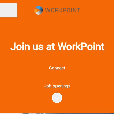
Share page
CAREER MENU
Join us at WorkPoint
Connect
Job openings
Scroll to content