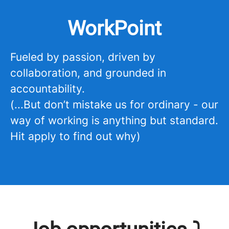
WorkPoint
Fueled by passion, driven by
collaboration, and grounded in
accountability.
(...But don’t mistake us for ordinary - our
way of working is anything but standard.
Hit apply to find out why)