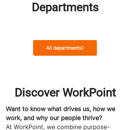
Departments
Product Management
Development & Operation
Commercial Team
All departments
Discover WorkPoint
Want to know what drives us, how we
work, and why our people thrive?
At WorkPoint, we combine purpose-