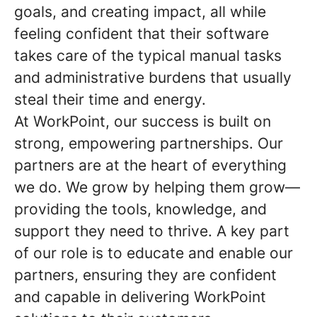
goals, and creating impact, all while
feeling confident that their software
takes care of the typical manual tasks
and administrative burdens that usually
steal their time and energy.
At WorkPoint, our success is built on
strong, empowering partnerships. Our
partners are at the heart of everything
we do. We grow by helping them grow—
providing the tools, knowledge, and
support they need to thrive. A key part
of our role is to educate and enable our
partners, ensuring they are confident
and capable in delivering WorkPoint