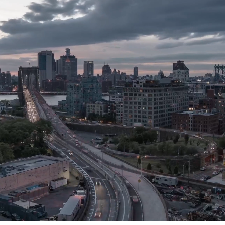
Join us at WorkPoint –
Where innovation