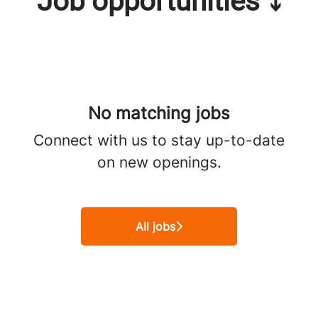
Job opportunities ⤵
No matching jobs
Connect with us
to stay up-to-date
on new openings.
All jobs