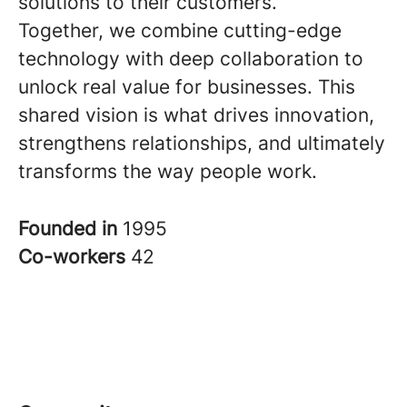
solutions to their customers.
Together, we combine cutting-edge
technology with deep collaboration to
unlock real value for businesses. This
shared vision is what drives innovation,
strengthens relationships, and ultimately
transforms the way people work.
Founded in
1995
Co-workers
42