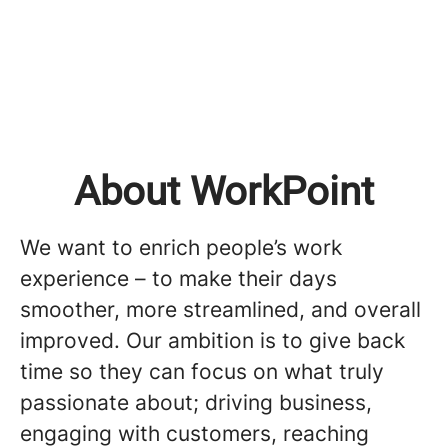
About WorkPoint
We want to enrich people’s work
experience – to make their days
smoother, more streamlined, and overall
improved. Our ambition is to give back
time so they can focus on what truly
passionate about; driving business,
engaging with customers, reaching