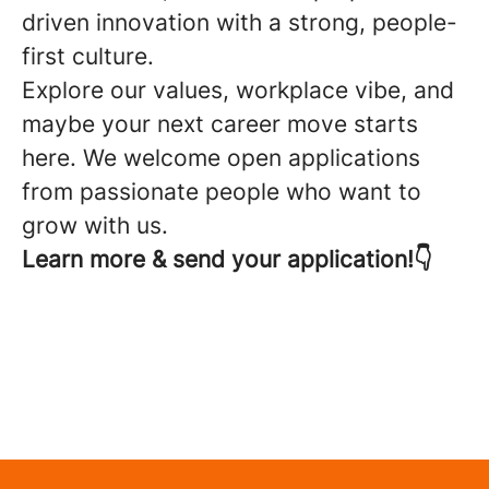
driven innovation with a strong, people-
first culture.
Explore our values, workplace vibe, and
maybe your next career move starts
here. We welcome open applications
from passionate people who want to
grow with us.
Learn more & send your application!👇
Open application
Purpose & Values
Workplace & Culture