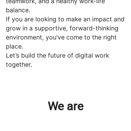
teamwork, and a healthy work-life
balance.
If you are looking to make an impact and
grow in a supportive, forward-thinking
environment, you’ve come to the right
place.
Let’s build the future of digital work
together.
We are