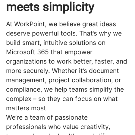
meets simplicity
At WorkPoint, we believe great ideas
deserve powerful tools. That’s why we
build smart, intuitive solutions on
Microsoft 365 that empower
organizations to work better, faster, and
more securely. Whether it’s document
management, project collaboration, or
compliance, we help teams simplify the
complex – so they can focus on what
matters most.
We’re a team of passionate
professionals who value creativity,