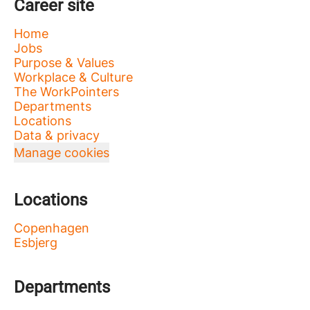
Career site
Home
Jobs
Purpose & Values
Workplace & Culture
The WorkPointers
Departments
Locations
Data & privacy
Manage cookies
Locations
Copenhagen
Esbjerg
Departments