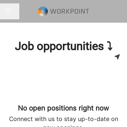
Share page
CAREER MENU
Job opportunities ⤵
No open positions right now
Connect with us
to stay up-to-date on