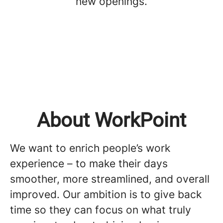
new openings.
About WorkPoint
We want to enrich people’s work
experience – to make their days
smoother, more streamlined, and overall
improved. Our ambition is to give back
time so they can focus on what truly