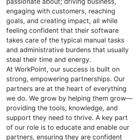
passionate about; driving business,
engaging with customers, reaching
goals, and creating impact, all while
feeling confident that their software
takes care of the typical manual tasks
and administrative burdens that usually
steal their time and energy.
At WorkPoint, our success is built on
strong, empowering partnerships. Our
partners are at the heart of everything
we do. We grow by helping them grow—
providing the tools, knowledge, and
support they need to thrive. A key part
of our role is to educate and enable our
partners, ensuring they are confident