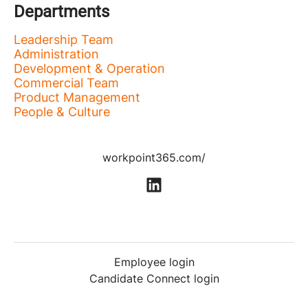
Departments
Leadership Team
Administration
Development & Operation
Commercial Team
Product Management
People & Culture
workpoint365.com/
Employee login
Candidate Connect login