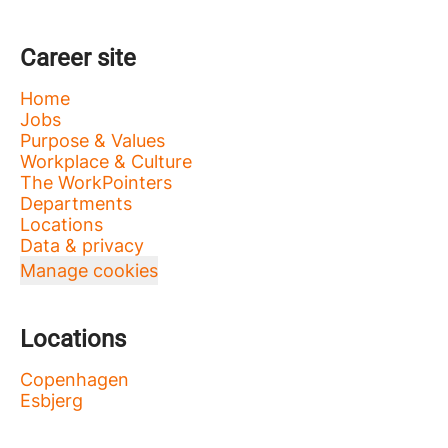
Career site
Home
Jobs
Purpose & Values
Workplace & Culture
The WorkPointers
Departments
Locations
Data & privacy
Manage cookies
Locations
Copenhagen
Esbjerg