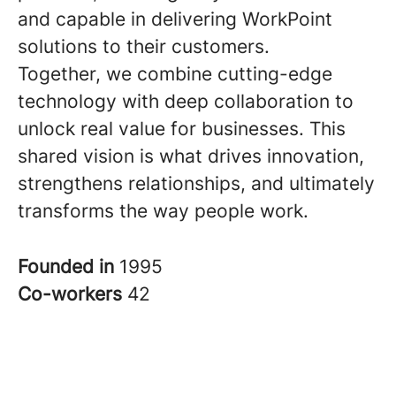
and capable in delivering WorkPoint
solutions to their customers.
Together, we combine cutting-edge
technology with deep collaboration to
unlock real value for businesses. This
shared vision is what drives innovation,
strengthens relationships, and ultimately
transforms the way people work.
Founded in
1995
Co-workers
42