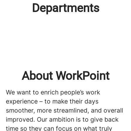
Departments
Leadership Team
Administration
Commercial Team
Product Management
Development & Operation
People & Culture
About WorkPoint
We want to enrich people’s work
experience – to make their days
smoother, more streamlined, and overall
improved. Our ambition is to give back
time so they can focus on what truly