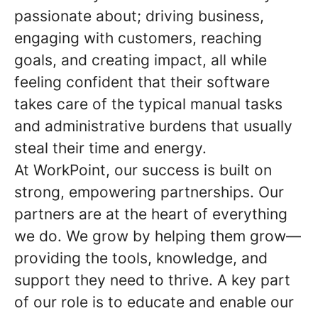
passionate about; driving business,
engaging with customers, reaching
goals, and creating impact, all while
feeling confident that their software
takes care of the typical manual tasks
and administrative burdens that usually
steal their time and energy.
At WorkPoint, our success is built on
strong, empowering partnerships. Our
partners are at the heart of everything
we do. We grow by helping them grow—
providing the tools, knowledge, and
support they need to thrive. A key part
of our role is to educate and enable our