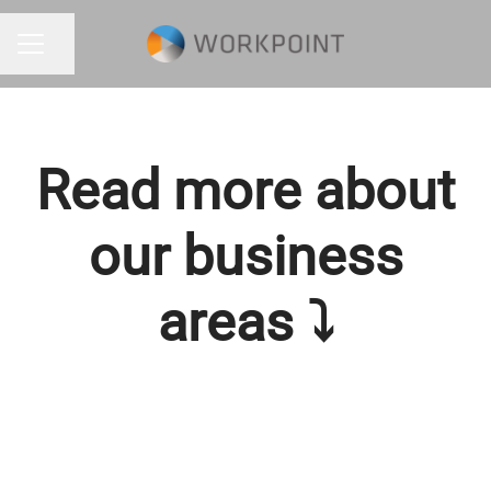
Share page
CAREER MENU
Read more about
our business
areas ⤵