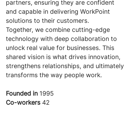
partners, ensuring they are confident
and capable in delivering WorkPoint
solutions to their customers.
Together, we combine cutting-edge
technology with deep collaboration to
unlock real value for businesses. This
shared vision is what drives innovation,
strengthens relationships, and ultimately
transforms the way people work.
Founded in
1995
Co-workers
42