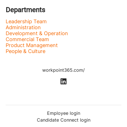
Departments
Leadership Team
Administration
Development & Operation
Commercial Team
Product Management
People & Culture
workpoint365.com/
Employee login
Candidate Connect login