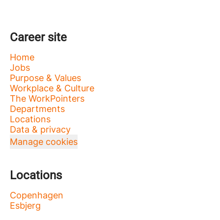
Career site
Home
Jobs
Purpose & Values
Workplace & Culture
The WorkPointers
Departments
Locations
Data & privacy
Manage cookies
Locations
Copenhagen
Esbjerg