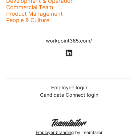
Development & Operation
Commercial Team
Product Management
People & Culture
workpoint365.com/
Employee login
Candidate Connect login
Employer branding
by Teamtailor