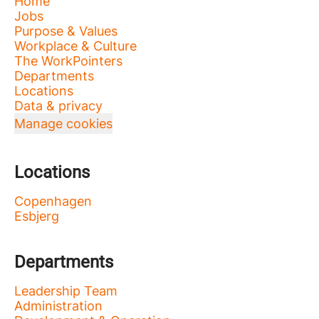
Home
Jobs
Purpose & Values
Workplace & Culture
The WorkPointers
Departments
Locations
Data & privacy
Manage cookies
Locations
Copenhagen
Esbjerg
Departments
Leadership Team
Administration