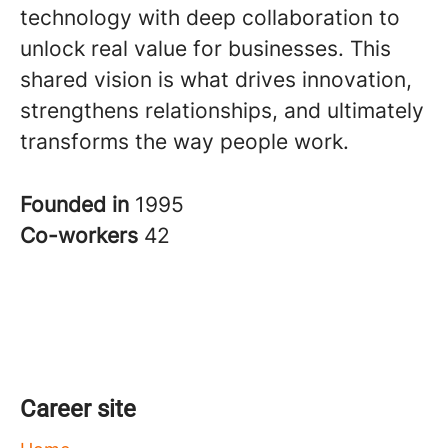
technology with deep collaboration to
unlock real value for businesses. This
shared vision is what drives innovation,
strengthens relationships, and ultimately
transforms the way people work.
Founded in
1995
Co-workers
42
Career site