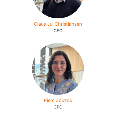
Claus Jul Christiansen
CEO
Riem Zouzou
CPO