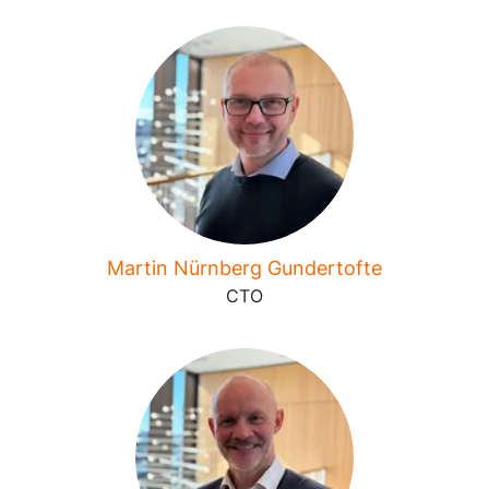
Martin Nürnberg Gundertofte
CTO