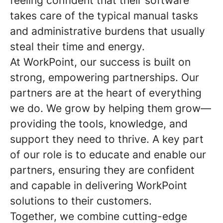
feeling confident that their software
takes care of the typical manual tasks
and administrative burdens that usually
steal their time and energy.
At WorkPoint, our success is built on
strong, empowering partnerships. Our
partners are at the heart of everything
we do. We grow by helping them grow—
providing the tools, knowledge, and
support they need to thrive. A key part
of our role is to educate and enable our
partners, ensuring they are confident
and capable in delivering WorkPoint
solutions to their customers.
Together, we combine cutting-edge