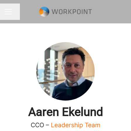
Share page
CAREER MENU
Aaren Ekelund
CCO –
Leadership Team