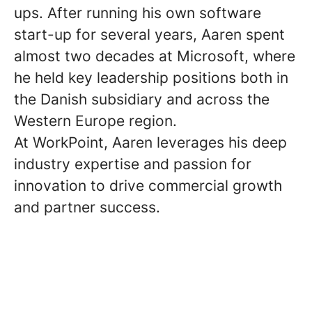
ups. After running his own software
start-up for several years, Aaren spent
almost two decades at Microsoft, where
he held key leadership positions both in
the Danish subsidiary and across the
Western Europe region.
At WorkPoint, Aaren leverages his deep
industry expertise and passion for
innovation to drive commercial growth
and partner success.