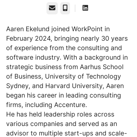
Email
Phone
Aaren Ekelund joined WorkPoint in
February 2024, bringing nearly 30 years
of experience from the consulting and
software industry. With a background in
strategic business from Aarhus School
of Business, University of Technology
Sydney, and Harvard University, Aaren
began his career in leading consulting
firms, including Accenture.
He has held leadership roles across
various companies and served as an
advisor to multiple start-ups and scale-