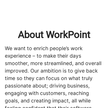
About WorkPoint
We want to enrich people’s work
experience – to make their days
smoother, more streamlined, and overall
improved. Our ambition is to give back
time so they can focus on what truly
passionate about; driving business,
engaging with customers, reaching
goals, and creating impact, all while