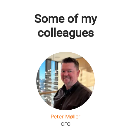
Some of my
colleagues
Peter Møller
CFO