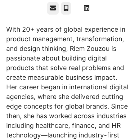
Email
Phone
With 20+ years of global experience in
product management, transformation,
and design thinking, Riem Zouzou is
passionate about building digital
products that solve real problems and
create measurable business impact.
Her career began in international digital
agencies, where she delivered cutting
edge concepts for global brands. Since
then, she has worked across industries
including healthcare, finance, and HR
technology—launching industry-first