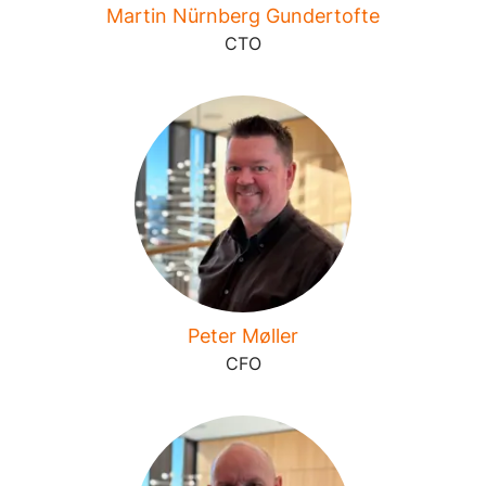
Martin Nürnberg Gundertofte
CTO
Peter Møller
CFO