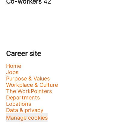
Co-workers
42
Career site
Home
Jobs
Purpose & Values
Workplace & Culture
The WorkPointers
Departments
Locations
Data & privacy
Manage cookies