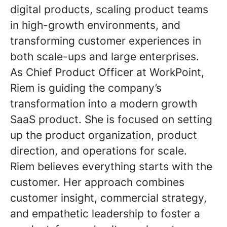
digital products, scaling product teams
in high-growth environments, and
transforming customer experiences in
both scale-ups and large enterprises.
As Chief Product Officer at WorkPoint,
Riem is guiding the company’s
transformation into a modern growth
SaaS product. She is focused on setting
up the product organization, product
direction, and operations for scale.
Riem believes everything starts with the
customer. Her approach combines
customer insight, commercial strategy,
and empathetic leadership to foster a