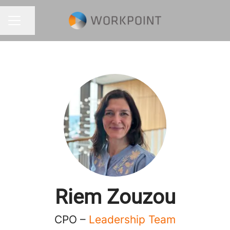
Share page
CAREER MENU
Riem Zouzou
CPO –
Leadership Team