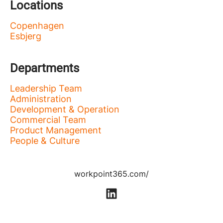
Locations
Copenhagen
Esbjerg
Departments
Leadership Team
Administration
Development & Operation
Commercial Team
Product Management
People & Culture
workpoint365.com/