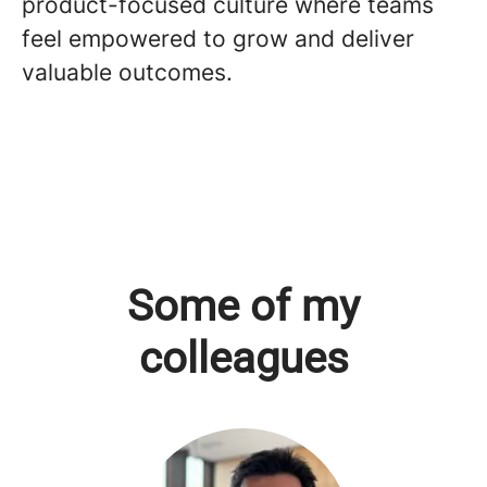
product-focused culture where teams
feel empowered to grow and deliver
valuable outcomes.
Some of my
colleagues