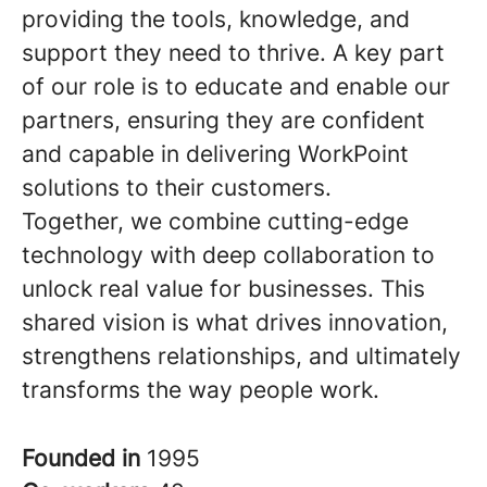
providing the tools, knowledge, and
support they need to thrive. A key part
of our role is to educate and enable our
partners, ensuring they are confident
and capable in delivering WorkPoint
solutions to their customers.
Together, we combine cutting-edge
technology with deep collaboration to
unlock real value for businesses. This
shared vision is what drives innovation,
strengthens relationships, and ultimately
transforms the way people work.
Founded in
1995