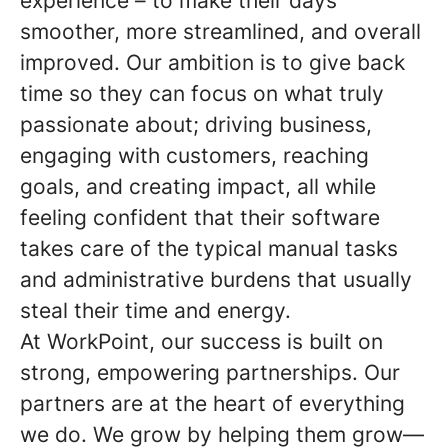
experience – to make their days
smoother, more streamlined, and overall
improved. Our ambition is to give back
time so they can focus on what truly
passionate about; driving business,
engaging with customers, reaching
goals, and creating impact, all while
feeling confident that their software
takes care of the typical manual tasks
and administrative burdens that usually
steal their time and energy.
At WorkPoint, our success is built on
strong, empowering partnerships. Our
partners are at the heart of everything
we do. We grow by helping them grow—