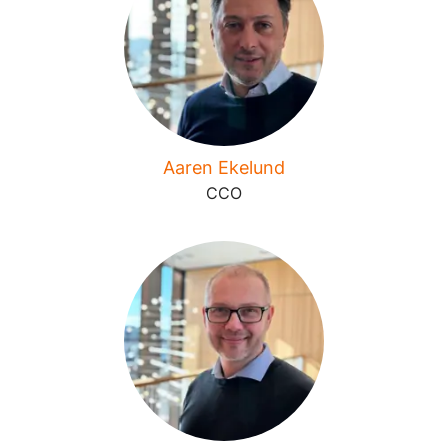
Aaren Ekelund
CCO