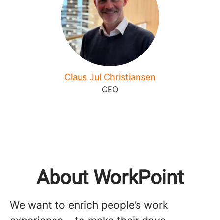
Claus Jul Christiansen
CEO
About WorkPoint
We want to enrich people’s work