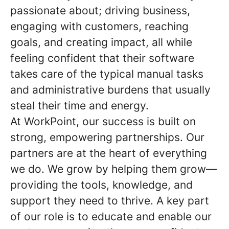
passionate about; driving business,
engaging with customers, reaching
goals, and creating impact, all while
feeling confident that their software
takes care of the typical manual tasks
and administrative burdens that usually
steal their time and energy.
At WorkPoint, our success is built on
strong, empowering partnerships. Our
partners are at the heart of everything
we do. We grow by helping them grow—
providing the tools, knowledge, and
support they need to thrive. A key part
of our role is to educate and enable our