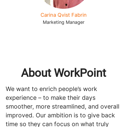
Carina Qvist Fabrin
Marketing Manager
About WorkPoint
We want to enrich people’s work
experience – to make their days
smoother, more streamlined, and overall
improved. Our ambition is to give back
time so they can focus on what truly