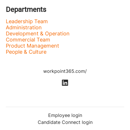
Departments
Leadership Team
Administration
Development & Operation
Commercial Team
Product Management
People & Culture
workpoint365.com/
Employee login
Candidate Connect login