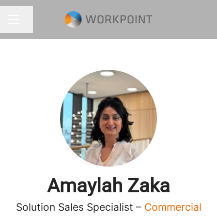
Share page
CAREER MENU
Amaylah Zaka
Solution Sales Specialist –
Commercial