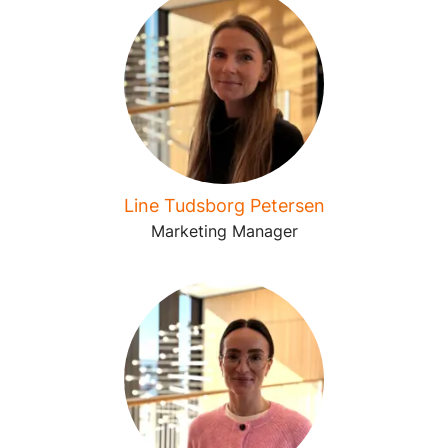
Line Tudsborg Petersen
Marketing Manager