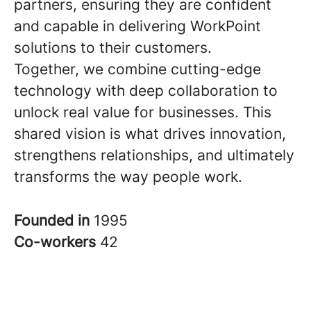
partners, ensuring they are confident
and capable in delivering WorkPoint
solutions to their customers.
Together, we combine cutting-edge
technology with deep collaboration to
unlock real value for businesses. This
shared vision is what drives innovation,
strengthens relationships, and ultimately
transforms the way people work.
Founded in
1995
Co-workers
42