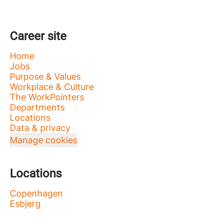
Career site
Home
Jobs
Purpose & Values
Workplace & Culture
The WorkPointers
Departments
Locations
Data & privacy
Manage cookies
Locations
Copenhagen
Esbjerg