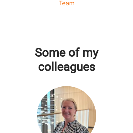
Team
Some of my
colleagues