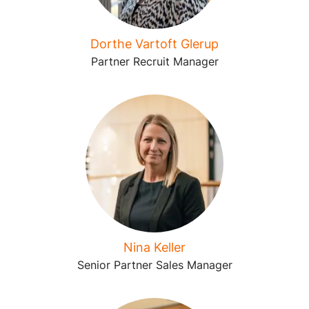
Dorthe Vartoft Glerup
Partner Recruit Manager
Nina Keller
Senior Partner Sales Manager