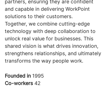
partners, ensuring they are confident
and capable in delivering WorkPoint
solutions to their customers.
Together, we combine cutting-edge
technology with deep collaboration to
unlock real value for businesses. This
shared vision is what drives innovation,
strengthens relationships, and ultimately
transforms the way people work.
Founded in
1995
Co-workers
42