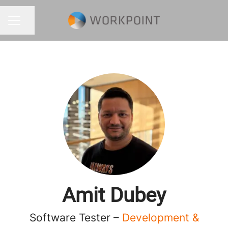
Share page
CAREER MENU
Amit Dubey
Software Tester –
Development &