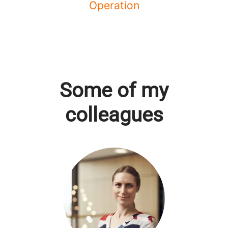
Operation
Some of my
colleagues