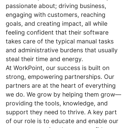
passionate about; driving business,
engaging with customers, reaching
goals, and creating impact, all while
feeling confident that their software
takes care of the typical manual tasks
and administrative burdens that usually
steal their time and energy.
At WorkPoint, our success is built on
strong, empowering partnerships. Our
partners are at the heart of everything
we do. We grow by helping them grow—
providing the tools, knowledge, and
support they need to thrive. A key part
of our role is to educate and enable our