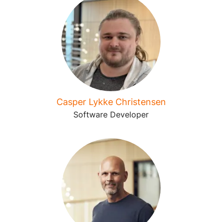
Casper Lykke Christensen
Software Developer