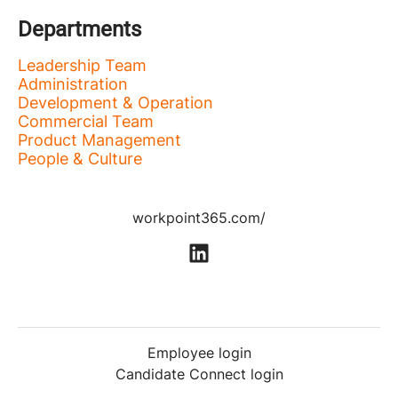
Departments
Leadership Team
Administration
Development & Operation
Commercial Team
Product Management
People & Culture
workpoint365.com/
Employee login
Candidate Connect login