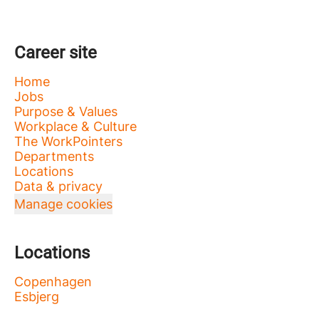
Career site
Home
Jobs
Purpose & Values
Workplace & Culture
The WorkPointers
Departments
Locations
Data & privacy
Manage cookies
Locations
Copenhagen
Esbjerg