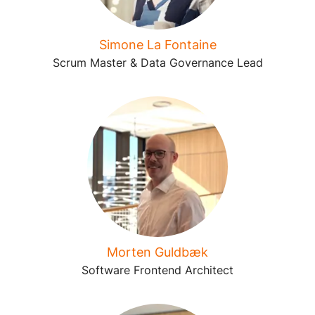
Simone La Fontaine
Scrum Master & Data Governance Lead
Morten Guldbæk
Software Frontend Architect