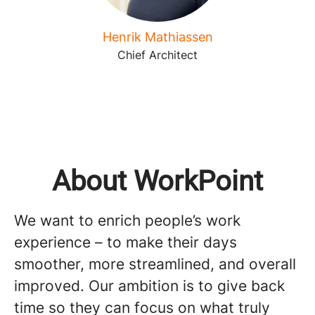
Henrik Mathiassen
Chief Architect
About WorkPoint
We want to enrich people’s work
experience – to make their days
smoother, more streamlined, and overall
improved. Our ambition is to give back
time so they can focus on what truly