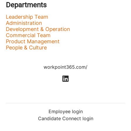
Departments
Leadership Team
Administration
Development & Operation
Commercial Team
Product Management
People & Culture
workpoint365.com/
Employee login
Candidate Connect login