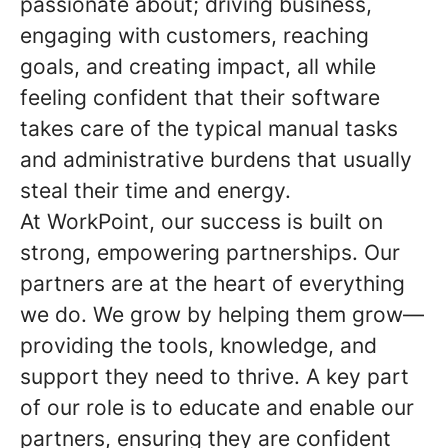
passionate about; driving business,
engaging with customers, reaching
goals, and creating impact, all while
feeling confident that their software
takes care of the typical manual tasks
and administrative burdens that usually
steal their time and energy.
At WorkPoint, our success is built on
strong, empowering partnerships. Our
partners are at the heart of everything
we do. We grow by helping them grow—
providing the tools, knowledge, and
support they need to thrive. A key part
of our role is to educate and enable our
partners, ensuring they are confident