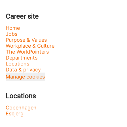
Career site
Home
Jobs
Purpose & Values
Workplace & Culture
The WorkPointers
Departments
Locations
Data & privacy
Manage cookies
Locations
Copenhagen
Esbjerg