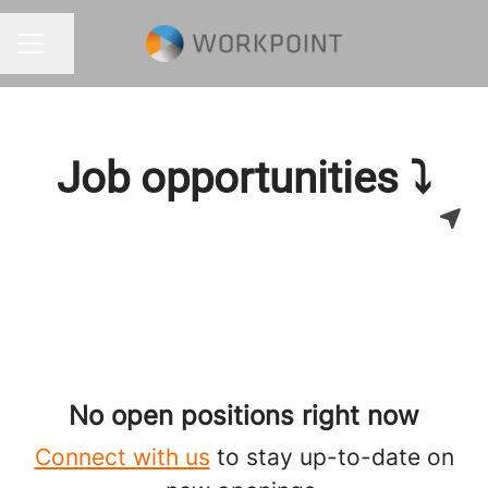
Share page
CAREER MENU
Job opportunities ⤵
No open positions right now
Connect with us
to stay up-to-date on