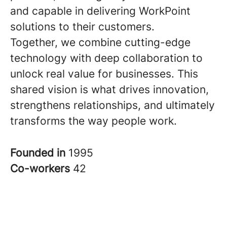
and capable in delivering WorkPoint
solutions to their customers.
Together, we combine cutting-edge
technology with deep collaboration to
unlock real value for businesses. This
shared vision is what drives innovation,
strengthens relationships, and ultimately
transforms the way people work.
Founded in
1995
Co-workers
42