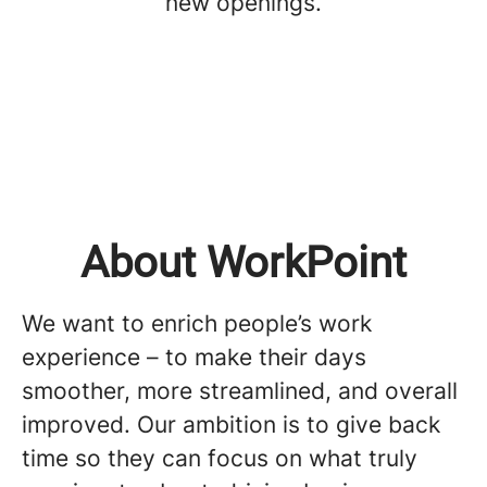
new openings.
About WorkPoint
We want to enrich people’s work
experience – to make their days
smoother, more streamlined, and overall
improved. Our ambition is to give back
time so they can focus on what truly