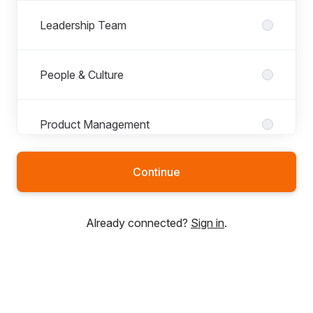
Leadership Team
People & Culture
Product Management
Continue
Already connected?
Sign in
.