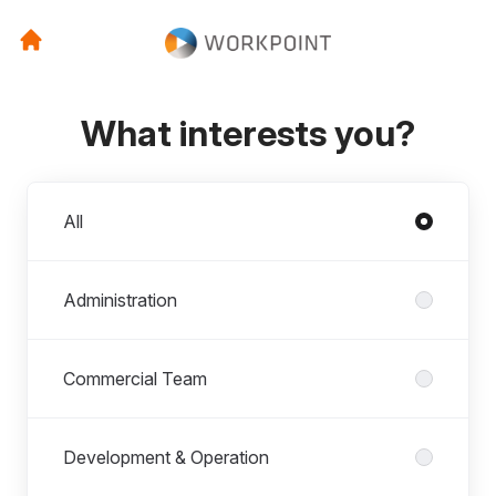
What interests you?
Departments
All
Administration
Commercial Team
Development & Operation